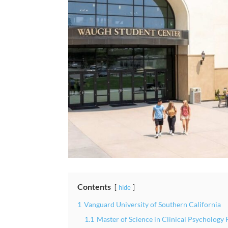
Contents
hide
1
Vanguard University of Southern California
1.1
Master of Science in Clinical Psycholog