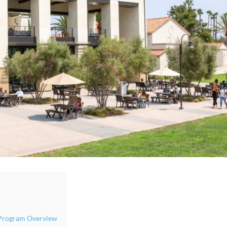
y Program Overview