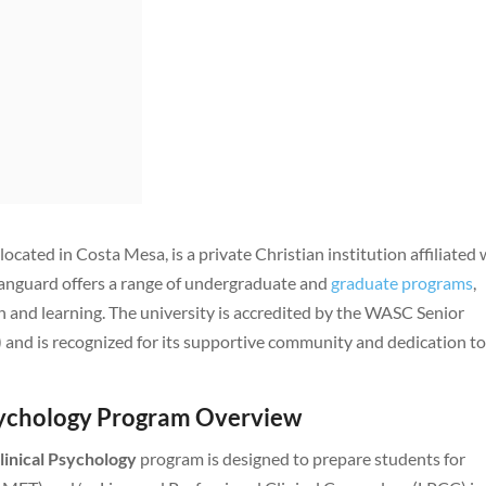
, located in Costa Mesa, is a private Christian institution affiliated 
Vanguard offers a range of undergraduate and
graduate programs
,
 and learning. The university is accredited by the WASC Senior
nd is recognized for its supportive community and dedication t
Psychology Program Overview
linical Psychology
program is designed to prepare students for