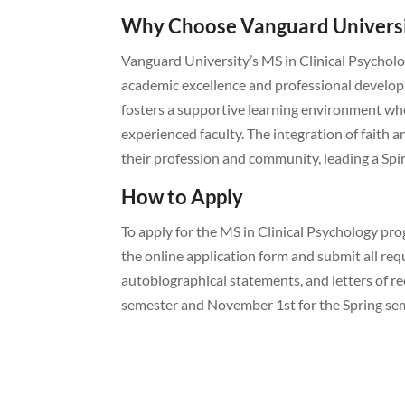
Why Choose Vanguard Univers
Vanguard University’s MS in Clinical Psychol
academic excellence and professional develop
fosters a supportive learning environment wh
experienced faculty. The integration of faith
their profession and community, leading a Spi
How to Apply
To apply for the MS in Clinical Psychology p
the online application form and submit all req
autobiographical statements, and letters of re
semester and November 1st for the Spring se