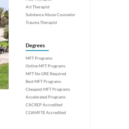
Art Therapist
Substance Abuse Counselor
Trauma Therapist
Degrees
MFT Programs
Online MFT Programs
MFT No GRE Required
Best MFT Programs
Cheapest MFT Programs
Accelerated Programs
CACREP Accredited
COAMFTE Accredited