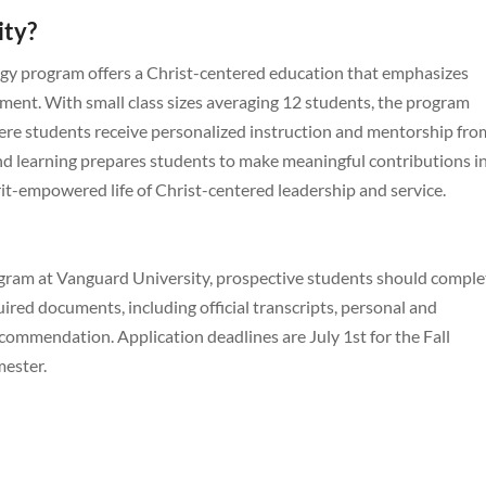
ity?
ogy program offers a Christ-centered education that emphasizes
ment. With small class sizes averaging 12 students, the program
ere students receive personalized instruction and mentorship fro
 and learning prepares students to make meaningful contributions i
rit-empowered life of Christ-centered leadership and service.
rogram at Vanguard University, prospective students should comple
uired documents, including official transcripts, personal and
commendation. Application deadlines are July 1st for the Fall
mester.