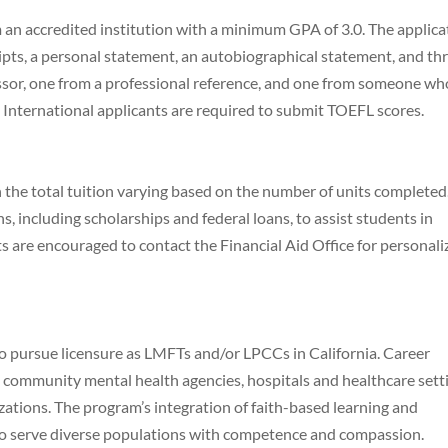
 an accredited institution with a minimum GPA of 3.0. The applica
ripts, a personal statement, an autobiographical statement, and th
sor, one from a professional reference, and one from someone wh
International applicants are required to submit TOEFL scores.
h the total tuition varying based on the number of units completed
s, including scholarships and federal loans, to assist students in
s are encouraged to contact the Financial Aid Office for personal
o pursue licensure as LMFTs and/or LPCCs in California. Career
e, community mental health agencies, hospitals and healthcare sett
zations. The program’s integration of faith-based learning and
to serve diverse populations with competence and compassion.