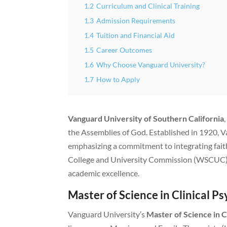
1.2
Curriculum and Clinical Training
1.3
Admission Requirements
1.4
Tuition and Financial Aid
1.5
Career Outcomes
1.6
Why Choose Vanguard University?
1.7
How to Apply
Vanguard University of Southern California
the Assemblies of God. Established in 1920, 
emphasizing a commitment to integrating faith
College and University Commission (WSCUC) a
academic excellence.
Master of Science in Clinical 
Vanguard University’s
Master of Science in C