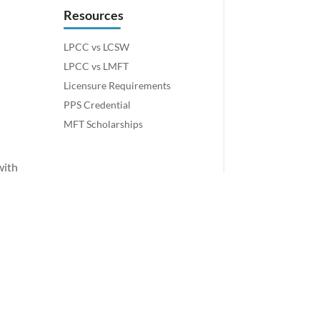
Resources
LPCC vs LCSW
LPCC vs LMFT
Licensure Requirements
PPS Credential
MFT Scholarships
with
o