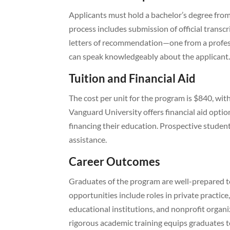
Applicants must hold a bachelor’s degree from
process includes submission of official transc
letters of recommendation—one from a profes
can speak knowledgeably about the applicant. 
Tuition and Financial Aid
The cost per unit for the program is $840, wit
Vanguard University offers financial aid option
financing their education. Prospective student
assistance.
Career Outcomes
Graduates of the program are well-prepared t
opportunities include roles in private practic
educational institutions, and nonprofit organi
rigorous academic training equips graduates 