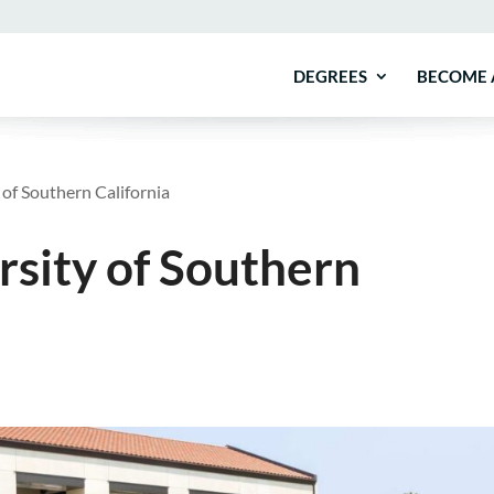
DEGREES
BECOME 
of Southern California
sity of Southern