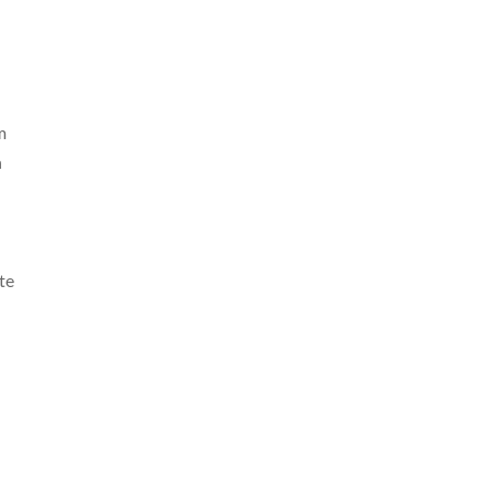
m
n
te