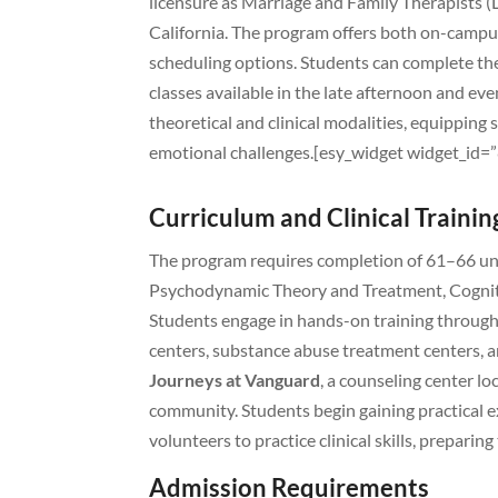
licensure as Marriage and Family Therapists 
California. The program offers both on-camp
scheduling options. Students can complete the
classes available in the late afternoon and ev
theoretical and clinical modalities, equipping 
emotional challenges.[esy_widget widget_id
Curriculum and Clinical Trainin
The program requires completion of 61–66 unit
Psychodynamic Theory and Treatment, Cognit
Students engage in hands-on training through 
centers, substance abuse treatment centers, 
Journeys at Vanguard
, a counseling center l
community. Students begin gaining practical e
volunteers to practice clinical skills, prepar
Admission Requirements