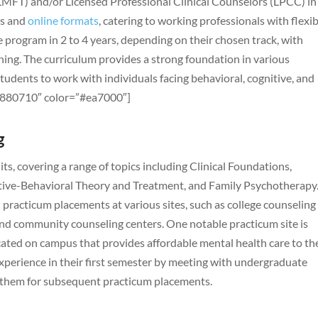
(LMFT) and/or Licensed Professional Clinical Counselors (LPCC) in
us and
online formats
, catering to working professionals with flexi
 program in 2 to 4 years, depending on their chosen track, with
ening. The curriculum provides a strong foundation in various
students to work with individuals facing behavioral, cognitive, and
=”880710″ color=”#ea7000″]
g
s, covering a range of topics including Clinical Foundations,
ive-Behavioral Theory and Treatment, and Family Psychotherapy
practicum placements at various sites, such as college counseling
and community counseling centers. One notable practicum site is
ocated on campus that provides affordable mental health care to th
xperience in their first semester by meeting with undergraduate
ing them for subsequent practicum placements.