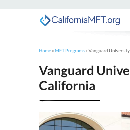
Home
»
MFT Programs
»
Vanguard University 
Vanguard Univer
California