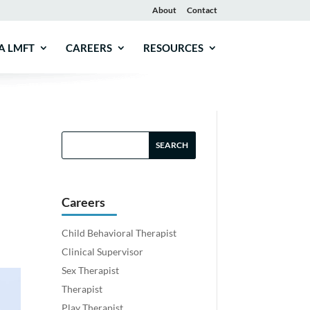
About
Contact
A LMFT
CAREERS
RESOURCES
Careers
Child Behavioral Therapist
Clinical Supervisor
Sex Therapist
Therapist
Play Therapist