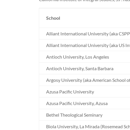
School
Alliant International University (aka CSPP
Alliant International University (aka US In
Antioch University, Los Angeles
Antioch University, Santa Barbara
Argosy University (aka American School of
Azusa Pacific University
Azusa Pacific University, Azusa
Bethel Theological Seminary
Biola University, La Mirada (Rosemead Sch