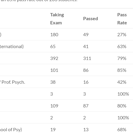
Taking
Pass
Passed
Exam
Rate
)
180
49
27%
ternational)
65
41
63%
392
311
79%
101
86
85%
 Prof. Psych.
38
16
42%
3
3
100%
109
87
80%
2
2
100%
ool of Psy)
19
13
68%