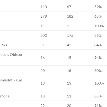
113
67
59%
279
182
65%
1
1
100%
203
175
86%
 Oaks
51
43
84%
an Luis Obispo –
16
15
94%
20
16
80%
Humboldt – Cal
13
13
100%
Pomona
13
11
85%
22
20
91%