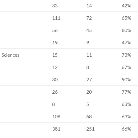
33
14
42%
111
72
65%
56
45
80%
19
9
47%
h Sciences
15
11
73%
12
8
67%
30
27
90%
26
20
77%
8
5
63%
108
68
63%
381
251
66%