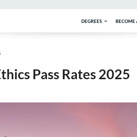
DEGREES
BECOME 
5
thics Pass Rates 2025