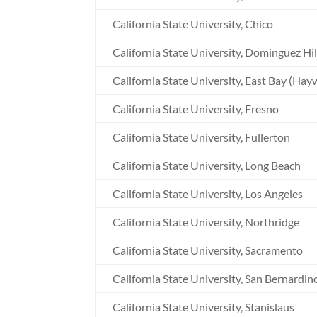
California State University, Chico
California State University, Dominguez Hil
California State University, East Bay (Hay
California State University, Fresno
California State University, Fullerton
California State University, Long Beach
California State University, Los Angeles
California State University, Northridge
California State University, Sacramento
California State University, San Bernardin
California State University, Stanislaus