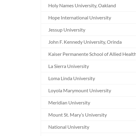
Holy Names University, Oakland
Hope International University
Jessup University
John F. Kennedy University, Orinda
Kaiser Permanente School of Allied Healt
La Sierra University
Loma Linda University
Loyola Marymount University
Meridian University
Mount St. Mary’s University
National University