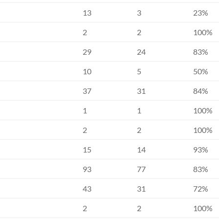
13
3
23%
2
2
100%
29
24
83%
10
5
50%
37
31
84%
1
1
100%
2
2
100%
15
14
93%
93
77
83%
43
31
72%
2
2
100%