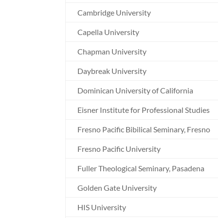
Cambridge University
Capella University
Chapman University
Daybreak University
Dominican University of California
Eisner Institute for Professional Studies
Fresno Pacific Bibilical Seminary, Fresno
Fresno Pacific University
Fuller Theological Seminary, Pasadena
Golden Gate University
HIS University