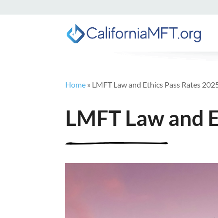
Home
»
LMFT Law and Ethics Pass Rates 202
LMFT Law and E