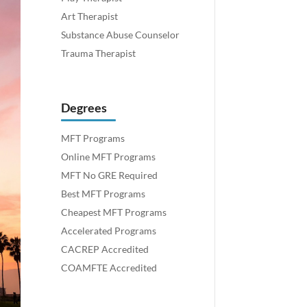
Art Therapist
Substance Abuse Counselor
Trauma Therapist
Degrees
MFT Programs
Online MFT Programs
MFT No GRE Required
Best MFT Programs
Cheapest MFT Programs
Accelerated Programs
CACREP Accredited
COAMFTE Accredited