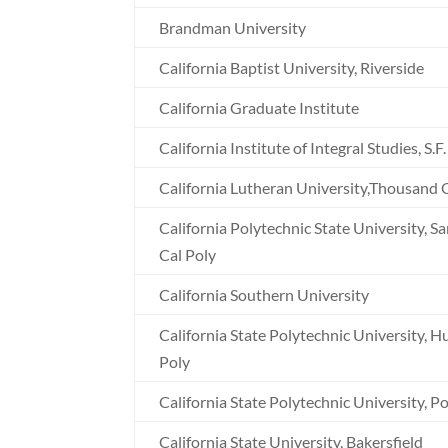
Brandman University
California Baptist University, Riverside
California Graduate Institute
California Institute of Integral Studies, S.F.
California Lutheran University,Thousand
California Polytechnic State University, S
Cal Poly
California Southern University
California State Polytechnic University, 
Poly
California State Polytechnic University, 
California State University, Bakersfield