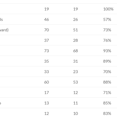
19
19
100%
ls
46
26
57%
ward)
70
51
73%
37
28
76%
73
68
93%
35
31
89%
33
23
70%
60
53
88%
17
12
71%
o
13
11
85%
12
10
83%