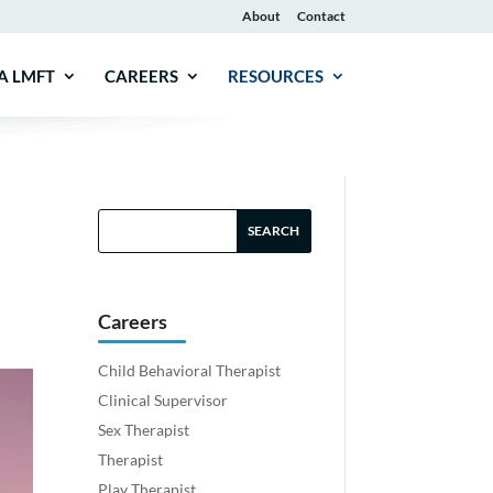
About
Contact
A LMFT
CAREERS
RESOURCES
Careers
Child Behavioral Therapist
Clinical Supervisor
Sex Therapist
Therapist
Play Therapist