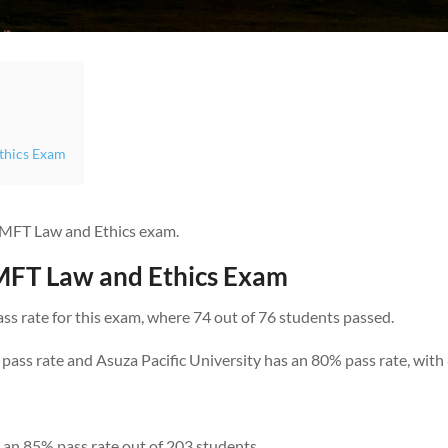
Ethics Exam
 LMFT Law and Ethics exam.
LMFT Law and Ethics Exam
ass rate for this exam, where 74 out of 76 students passed.
pass rate and Asuza Pacific University has an 80% pass rate, with
as an 85% pass rate out of 203 students.