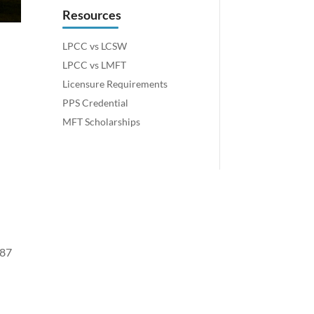
Resources
LPCC vs LCSW
LPCC vs LMFT
Licensure Requirements
PPS Credential
MFT Scholarships
 87