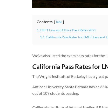
Contents
hide
1
LMFT Law and Ethics Pass Rates 2025
1.1
California Pass Rates for LMFT Law and 
We’ve also listed the exam pass rates for the
California Pass Rates for 
The Wright Institute of Berkeley has a great p
Antioch University, Santa Barbara has an 85% 
out of 109 students passing.
California Institute of Integral Studies, S.F. h