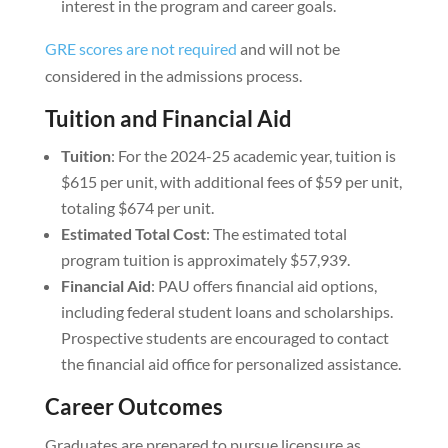
interest in the program and career goals.
GRE scores are not required
and will not be
considered in the admissions process.
Tuition and Financial Aid
Tuition
: For the 2024-25 academic year, tuition is
$615 per unit, with additional fees of $59 per unit,
totaling $674 per unit.
Estimated Total Cost
: The estimated total
program tuition is approximately $57,939.
Financial Aid
: PAU offers financial aid options,
including federal student loans and scholarships.
Prospective students are encouraged to contact
the financial aid office for personalized assistance.
Career Outcomes
Graduates are prepared to pursue licensure as