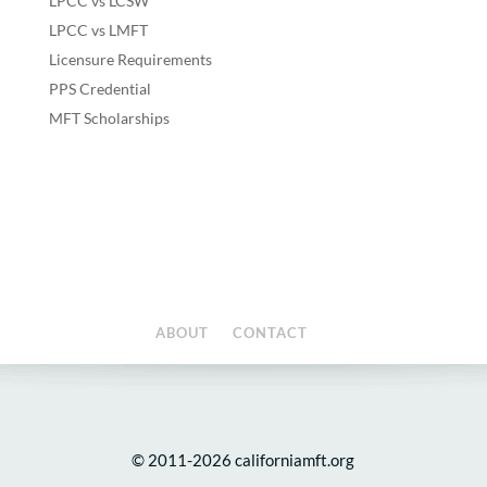
LPCC vs LCSW
LPCC vs LMFT
Licensure Requirements
PPS Credential
MFT Scholarships
ABOUT
CONTACT
© 2011-2026 californiamft.org