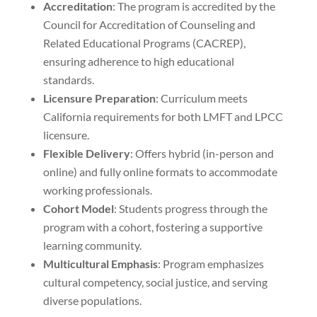
Accreditation
: The program is accredited by the
Council for Accreditation of Counseling and
Related Educational Programs (CACREP),
ensuring adherence to high educational
standards.
Licensure Preparation
: Curriculum meets
California requirements for both LMFT and LPCC
licensure.
Flexible Delivery
: Offers hybrid (in-person and
online) and fully online formats to accommodate
working professionals.
Cohort Model
: Students progress through the
program with a cohort, fostering a supportive
learning community.
Multicultural Emphasis
: Program emphasizes
cultural competency, social justice, and serving
diverse populations.