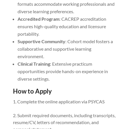
formats accommodate working professionals and
diverse learning preferences.
Accredited Program
: CACREP accreditation
ensures high-quality education and licensure
portability.
Supportive Community
: Cohort model fosters a
collaborative and supportive learning
environment.
Clinical Training
: Extensive practicum
opportunities provide hands-on experience in
diverse settings.
How to Apply
Complete the online application via PSYCAS
Submit required documents, including transcripts,
resume/CV, letters of recommendation, and