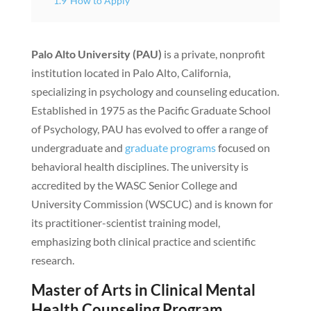
1.9
How to Apply
Palo Alto University (PAU)
is a private, nonprofit
institution located in Palo Alto, California,
specializing in psychology and counseling education.
Established in 1975 as the Pacific Graduate School
of Psychology, PAU has evolved to offer a range of
undergraduate and
graduate programs
focused on
behavioral health disciplines. The university is
accredited by the WASC Senior College and
University Commission (WSCUC) and is known for
its practitioner-scientist training model,
emphasizing both clinical practice and scientific
research.
Master of Arts in Clinical Mental
Health Counseling Program