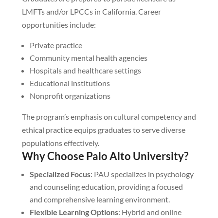
LMFTs and/or LPCCs in California. Career
opportunities include:
Private practice
Community mental health agencies
Hospitals and healthcare settings
Educational institutions
Nonprofit organizations
The program’s emphasis on cultural competency and
ethical practice equips graduates to serve diverse
populations effectively.
Why Choose Palo Alto University?
Specialized Focus
: PAU specializes in psychology
and counseling education, providing a focused
and comprehensive learning environment.
Flexible Learning Options
: Hybrid and online