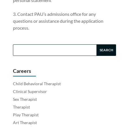
personal statement
Contact PAU’s admissions office for any
questions or assistance during the application
process.
Careers
Child Behavioral Therapist
Clinical Supervisor
Sex Therapist
Therapist
Play Therapist
Art Therapist