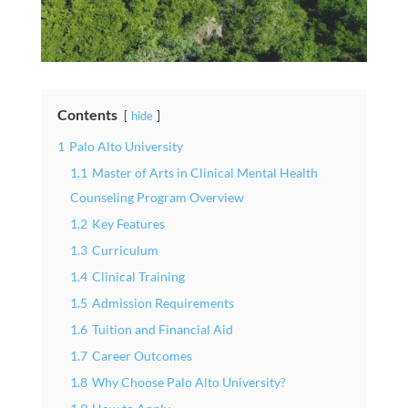
Contents
hide
1
Palo Alto University
1.1
Master of Arts in Clinical Mental Health
Counseling Program Overview
1.2
Key Features
1.3
Curriculum
1.4
Clinical Training
1.5
Admission Requirements
1.6
Tuition and Financial Aid
1.7
Career Outcomes
1.8
Why Choose Palo Alto University?