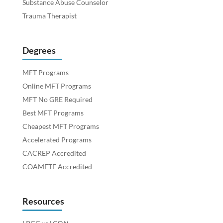
Substance Abuse Counselor
Trauma Therapist
Degrees
MFT Programs
Online MFT Programs
MFT No GRE Required
Best MFT Programs
Cheapest MFT Programs
Accelerated Programs
CACREP Accredited
COAMFTE Accredited
Resources