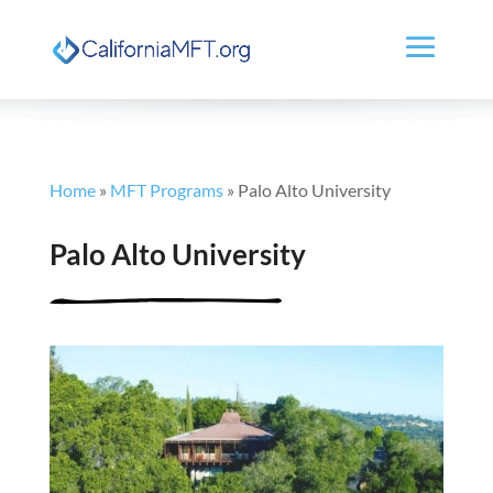
Home
»
MFT Programs
»
Palo Alto University
Palo Alto University