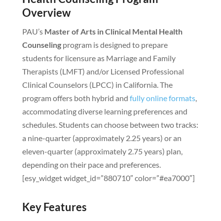
Overview
PAU’s
Master of Arts in Clinical Mental Health
Counseling
program is designed to prepare
students for licensure as Marriage and Family
Therapists (LMFT) and/or Licensed Professional
Clinical Counselors (LPCC) in California. The
program offers both hybrid and
fully online formats
,
accommodating diverse learning preferences and
schedules. Students can choose between two tracks:
a nine-quarter (approximately 2.25 years) or an
eleven-quarter (approximately 2.75 years) plan,
depending on their pace and preferences.
[esy_widget widget_id=”880710″ color=”#ea7000″]
Key Features