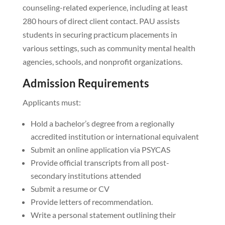
counseling-related experience, including at least
280 hours of direct client contact. PAU assists
students in securing practicum placements in
various settings, such as community mental health
agencies, schools, and nonprofit organizations.
Admission Requirements
Applicants must:
Hold a bachelor’s degree from a regionally
accredited institution or international equivalent
Submit an online application via PSYCAS
Provide official transcripts from all post-
secondary institutions attended
Submit a resume or CV
Provide letters of recommendation.
Write a personal statement outlining their