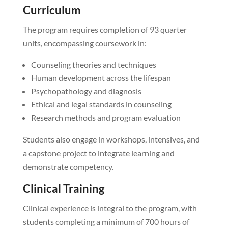
Curriculum
The program requires completion of 93 quarter
units, encompassing coursework in:
Counseling theories and techniques
Human development across the lifespan
Psychopathology and diagnosis
Ethical and legal standards in counseling
Research methods and program evaluation
Students also engage in workshops, intensives, and
a capstone project to integrate learning and
demonstrate competency.
Clinical Training
Clinical experience is integral to the program, with
students completing a minimum of 700 hours of