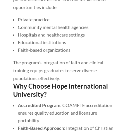
opportunities include:
Private practice
Community mental health agencies
Hospitals and healthcare settings
Educational institutions
Faith-based organizations
The program’s integration of faith and clinical
training equips graduates to serve diverse
populations effectively.
Why Choose Hope International
University?
Accredited Program
: COAMFTE accreditation
ensures quality education and licensure
portability.
Faith-Based Approach
: Integration of Christian