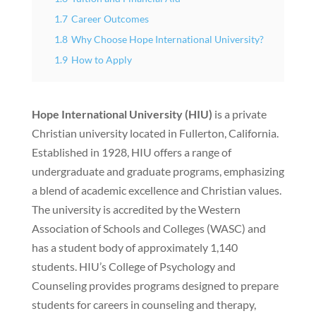
1.7
Career Outcomes
1.8
Why Choose Hope International University?
1.9
How to Apply
Hope International University (HIU)
is a private
Christian university located in Fullerton, California.
Established in 1928, HIU offers a range of
undergraduate and graduate programs, emphasizing
a blend of academic excellence and Christian values.
The university is accredited by the Western
Association of Schools and Colleges (WASC) and
has a student body of approximately 1,140
students. HIU’s College of Psychology and
Counseling provides programs designed to prepare
students for careers in counseling and therapy,