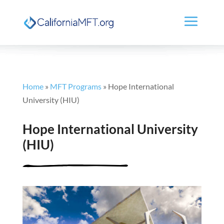
Home
»
MFT Programs
»
Hope International
University (HIU)
Hope International University
(HIU)