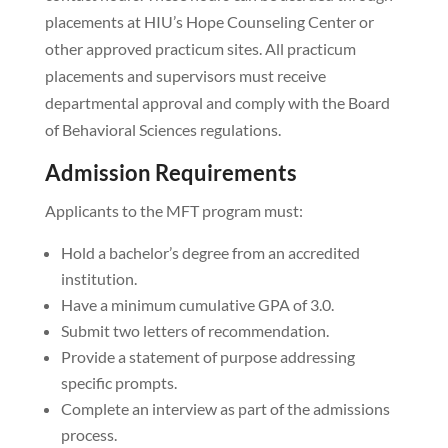
placements at HIU’s Hope Counseling Center or
other approved practicum sites. All practicum
placements and supervisors must receive
departmental approval and comply with the Board
of Behavioral Sciences regulations.
Admission Requirements
Applicants to the MFT program must:
Hold a bachelor’s degree from an accredited
institution.
Have a minimum cumulative GPA of 3.0.
Submit two letters of recommendation.
Provide a statement of purpose addressing
specific prompts.
Complete an interview as part of the admissions
process.