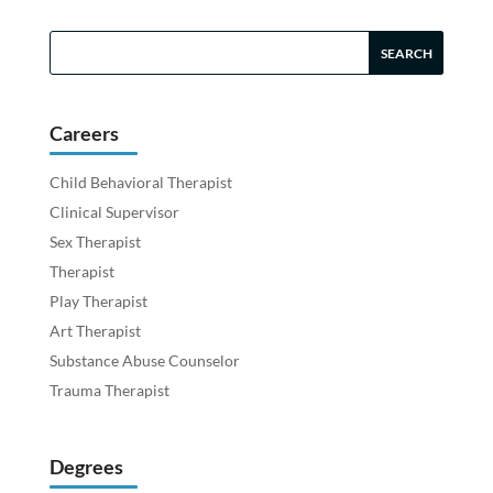
Careers
Child Behavioral Therapist
Clinical Supervisor
Sex Therapist
Therapist
Play Therapist
Art Therapist
Substance Abuse Counselor
Trauma Therapist
Degrees