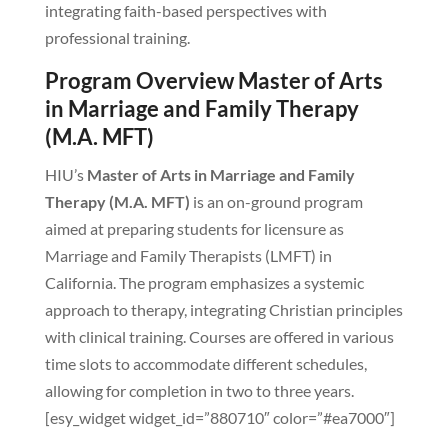
integrating faith-based perspectives with
professional training.
Program Overview Master of Arts
in Marriage and Family Therapy
(M.A. MFT)
HIU’s
Master of Arts in Marriage and Family
Therapy (M.A. MFT)
is an on-ground program
aimed at preparing students for licensure as
Marriage and Family Therapists (LMFT) in
California. The program emphasizes a systemic
approach to therapy, integrating Christian principles
with clinical training. Courses are offered in various
time slots to accommodate different schedules,
allowing for completion in two to three years.
[esy_widget widget_id=”880710″ color=”#ea7000″]