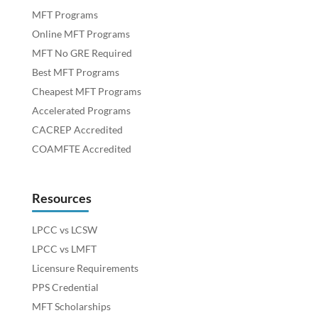
MFT Programs
Online MFT Programs
MFT No GRE Required
Best MFT Programs
Cheapest MFT Programs
Accelerated Programs
CACREP Accredited
COAMFTE Accredited
Resources
LPCC vs LCSW
LPCC vs LMFT
Licensure Requirements
PPS Credential
MFT Scholarships