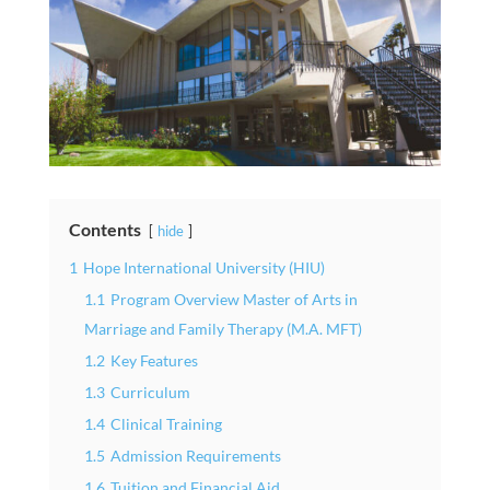
Contents
hide
1
Hope International University (HIU)
1.1
Program Overview Master of Arts in
Marriage and Family Therapy (M.A. MFT)
1.2
Key Features
1.3
Curriculum
1.4
Clinical Training
1.5
Admission Requirements
1.6
Tuition and Financial Aid