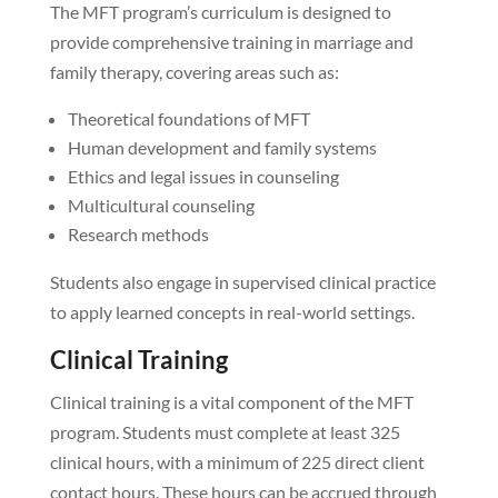
The MFT program’s curriculum is designed to
provide comprehensive training in marriage and
family therapy, covering areas such as:
Theoretical foundations of MFT
Human development and family systems
Ethics and legal issues in counseling
Multicultural counseling
Research methods
Students also engage in supervised clinical practice
to apply learned concepts in real-world settings.
Clinical Training
Clinical training is a vital component of the MFT
program. Students must complete at least 325
clinical hours, with a minimum of 225 direct client
contact hours. These hours can be accrued through