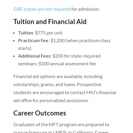
GRE scores are not required
for admission.
Tuition and Financial Aid
Tuition
: $775 per unit
Practicum Fee
: $1,200 (when practicum class
starts)
Additional Fees
: $200 for state-required
seminars; $100 annual assessment fee
Financial aid options are available, including
scholarships, grants, and loans. Prospective
students are encouraged to contact HIU’s financial
aid office for personalized assistance.
Career Outcomes
Graduates of the MFT program are prepared to
pursue licensure as LMFTs in California. Career