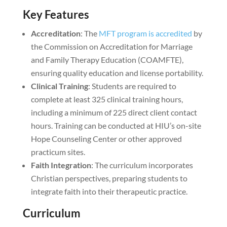
Key Features
Accreditation
: The
MFT program is accredited
by
the Commission on Accreditation for Marriage
and Family Therapy Education (COAMFTE),
ensuring quality education and license portability.
Clinical Training
: Students are required to
complete at least 325 clinical training hours,
including a minimum of 225 direct client contact
hours. Training can be conducted at HIU’s on-site
Hope Counseling Center or other approved
practicum sites.
Faith Integration
: The curriculum incorporates
Christian perspectives, preparing students to
integrate faith into their therapeutic practice.
Curriculum