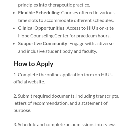
principles into therapeutic practice.
Flexible Scheduling
: Courses offered in various
time slots to accommodate different schedules.
Clinical Opportunities
: Access to HIU’s on-site
Hope Counseling Center for practicum hours.
Supportive Community
: Engage with a diverse
and inclusive student body and faculty.
How to Apply
Complete the online application form on HIU’s
official website.
Submit required documents, including transcripts,
letters of recommendation, and a statement of
purpose.
Schedule and complete an admissions interview.