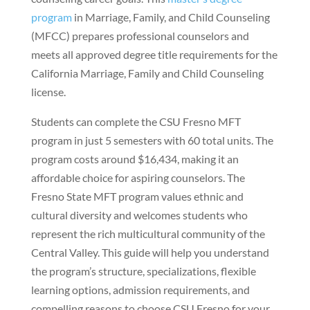
program
in Marriage, Family, and Child Counseling
(MFCC) prepares professional counselors and
meets all approved degree title requirements for the
California Marriage, Family and Child Counseling
license.
Students can complete the CSU Fresno MFT
program in just 5 semesters with 60 total units. The
program costs around $16,434, making it an
affordable choice for aspiring counselors. The
Fresno State MFT program values ethnic and
cultural diversity and welcomes students who
represent the rich multicultural community of the
Central Valley. This guide will help you understand
the program’s structure, specializations, flexible
learning options, admission requirements, and
compelling reasons to choose CSU Fresno for your