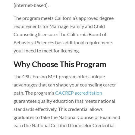
(internet-based).
The program meets California’s approved degree
requirements for Marriage, Family and Child
Counseling licensure. The California Board of
Behavioral Sciences has additional requirements
you’ll need to meet for licensing.
Why Choose This Program
The CSU Fresno MFT program offers unique
advantages that can shape your counseling career
path. The program’s
CACREP accreditation
guarantees quality education that meets national
standards effectively. This credential allows
graduates to take the National Counselor Exam and
earn the National Certified Counselor Credential.