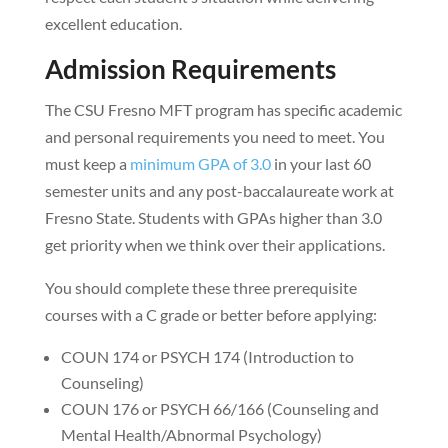
excellent education.
Admission Requirements
The CSU Fresno MFT program has specific academic
and personal requirements you need to meet. You
must keep a
minimum GPA of 3.0
in your last 60
semester units and any post-baccalaureate work at
Fresno State. Students with GPAs higher than 3.0
get priority when we think over their applications.
You should complete these three prerequisite
courses with a C grade or better before applying:
COUN 174 or PSYCH 174 (Introduction to
Counseling)
COUN 176 or PSYCH 66/166 (Counseling and
Mental Health/Abnormal Psychology)