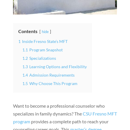
Contents
hide
1
Inside Fresno State’s MFT
1.1
Program Snapshot
1.2
Specializations
1.3
Learning Options and Flexibility
1.4
Admission Requirements
1.5
Why Choose This Program
Want to become a professional counselor who
specializes in family dynamics? The
CSU Fresno MFT
program
provides a complete path to reach your
counseling career goals. This
master’s degree