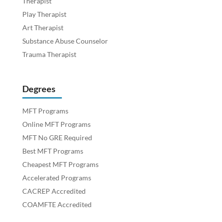
Therapist
Play Therapist
Art Therapist
Substance Abuse Counselor
Trauma Therapist
Degrees
MFT Programs
Online MFT Programs
MFT No GRE Required
Best MFT Programs
Cheapest MFT Programs
Accelerated Programs
CACREP Accredited
COAMFTE Accredited