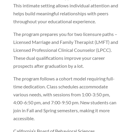
This intimate setting allows individual attention and
helps build meaningful relationships with peers
throughout your educational experience.
The program prepares you for two licensure paths –
Licensed Marriage and Family Therapist (LMFT) and
Licensed Professional Clinical Counselor (LPCC).
These dual qualifications improve your career
prospects after graduation by a lot.
The program follows a cohort model requiring full-
time dedication. Class schedules accommodate
various needs, with sessions from 1:00-3:50 pm,
4:00-6:50 pm, and 7:00-9:50 pm. New students can
join in Fall and Spring semesters, making it more
accessible.
California’s Board of Behavioral Sciences