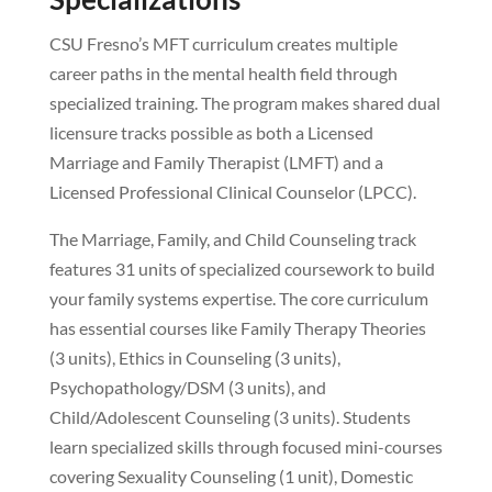
CSU Fresno’s MFT curriculum creates multiple
career paths in the mental health field through
specialized training. The program makes shared dual
licensure tracks possible as both a Licensed
Marriage and Family Therapist (LMFT) and a
Licensed Professional Clinical Counselor (LPCC).
The Marriage, Family, and Child Counseling track
features 31 units of specialized coursework to build
your family systems expertise. The core curriculum
has essential courses like Family Therapy Theories
(3 units), Ethics in Counseling (3 units),
Psychopathology/DSM (3 units), and
Child/Adolescent Counseling (3 units). Students
learn specialized skills through focused mini-courses
covering Sexuality Counseling (1 unit), Domestic