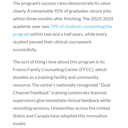
The program’s success rates demonstrate its value
clearly. A remarkable 92% of graduates secure jobs
within three months after finishing. The 2023-2024
academic year saw
79% of students completing the
program
within two and a half years, while every
student passed their clinical coursework
successfully.
The sort of thing I love about this program is its
Fresno Family Counseling Center (FFCC), which
doubles as a training facility and community
resource. The center’s nationally recognized “Dual
Channel Feedback” training system lets licensed
supervisors give immediate clinical feedback while
recording sessions. Universities across the United
States and Canada have adopted this innovative
model.