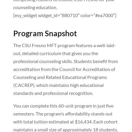
counseling education.
[esy_widget widget_id=”880710″ color=”#ea7000″]
Program Snapshot
The CSU Fresno MFT program features a well-laid-
out, detailed curriculum that gives you the
professional counseling skills. Students benefit from
accreditation from the Council for Accreditation of
Counseling and Related Educational Programs
(CACREP), which maintains high educational
standards and professional recognition.
You can complete this 60-unit program in just five
semesters. The program’s affordability stands out
with total tuition estimated at $16,434. Each cohort
maintains a small size of approximately 18 students.