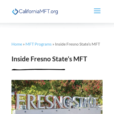
Home
»
MFT Programs
»
Inside Fresno State’s MFT
Inside Fresno State’s MFT