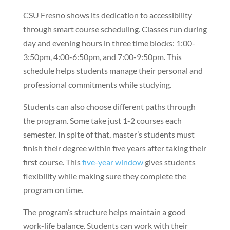
CSU Fresno shows its dedication to accessibility
through smart course scheduling. Classes run during
day and evening hours in three time blocks: 1:00-
3:50pm, 4:00-6:50pm, and 7:00-9:50pm. This
schedule helps students manage their personal and
professional commitments while studying.
Students can also choose different paths through
the program. Some take just 1-2 courses each
semester. In spite of that, master’s students must
finish their degree within five years after taking their
first course. This
five-year window
gives students
flexibility while making sure they complete the
program on time.
The program’s structure helps maintain a good
work-life balance. Students can work with their