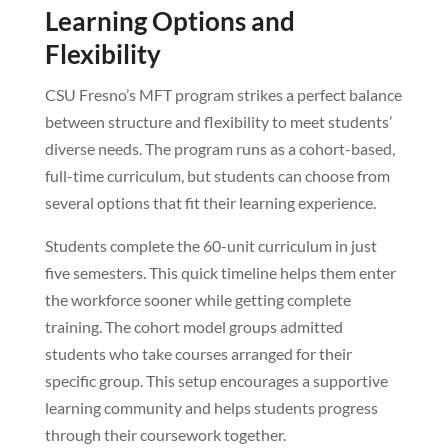
Learning Options and
Flexibility
CSU Fresno’s MFT program strikes a perfect balance
between structure and flexibility to meet students’
diverse needs. The program runs as a cohort-based,
full-time curriculum, but students can choose from
several options that fit their learning experience.
Students complete the 60-unit curriculum in just
five semesters. This quick timeline helps them enter
the workforce sooner while getting complete
training. The cohort model groups admitted
students who take courses arranged for their
specific group. This setup encourages a supportive
learning community and helps students progress
through their coursework together.