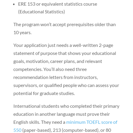
ERE 153 or equivalent statistics course
(Educational Statistics)
The program won’t accept prerequisites older than
10 years.
Your application just needs a well-written 2-page
statement of purpose that shows your educational
goals, motivation, career plans, and relevant
competencies. You’ll also need three
recommendation letters from instructors,
supervisors, or qualified people who can assess your
potential for graduate studies.
International students who completed their primary
education in another language must prove their
English skills. They need a
minimum TOEFL score of
550
(paper-based), 213 (computer-based), or 80