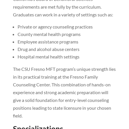
requirements are met fully by the curriculum.
Graduates can work in a variety of settings such as:
Private or agency counseling practices
County mental health programs
Employee assistance programs
Drug and alcohol abuse centers
Hospital mental health settings
The CSU Fresno MFT program’s unique strength lies
in its practical training at the Fresno Family
Counseling Center. This combination of hands-on
experience and strong academic preparation will
give a solid foundation for entry-level counseling
positions leading to state licensure in your chosen
field.
Specializations