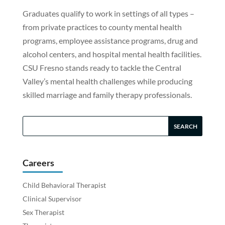
Graduates qualify to work in settings of all types –
from private practices to county mental health
programs, employee assistance programs, drug and
alcohol centers, and hospital mental health facilities.
CSU Fresno stands ready to tackle the Central
Valley’s mental health challenges while producing
skilled marriage and family therapy professionals.
Careers
Child Behavioral Therapist
Clinical Supervisor
Sex Therapist