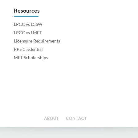
Resources
LPCC vs LCSW
LPCC vs LMFT
Licensure Requirements
PPS Credential
MFT Scholarships
ABOUT
CONTACT