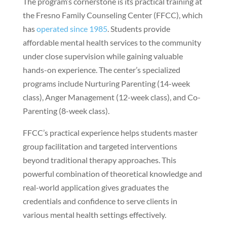
The program’s cornerstone is its practical training at
the Fresno Family Counseling Center (FFCC), which
has
operated since 1985
. Students provide
affordable mental health services to the community
under close supervision while gaining valuable
hands-on experience. The center’s specialized
programs include Nurturing Parenting (14-week
class), Anger Management (12-week class), and Co-
Parenting (8-week class).
FFCC’s practical experience helps students master
group facilitation and targeted interventions
beyond traditional therapy approaches. This
powerful combination of theoretical knowledge and
real-world application gives graduates the
credentials and confidence to serve clients in
various mental health settings effectively.