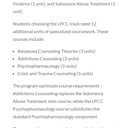
Violence (1 unit), and Substance Abuse Treatment (1
unit).
Students choosing the LPCC track need 12
additional units of specialized coursework. These
courses include:
Advanced Counseling Theories (3 units)
Addictions Counseling (3 units)
Psychopharmacology (3 units)
Crisis and Trauma Counseling (3 units)
The program optimizes course requirements –
Addictions Counseling replaces the Substance
Abuse Treatment mini-course, while the LPCC
Psychopharmacology course substitutes the
standard Psychopharmacology component.