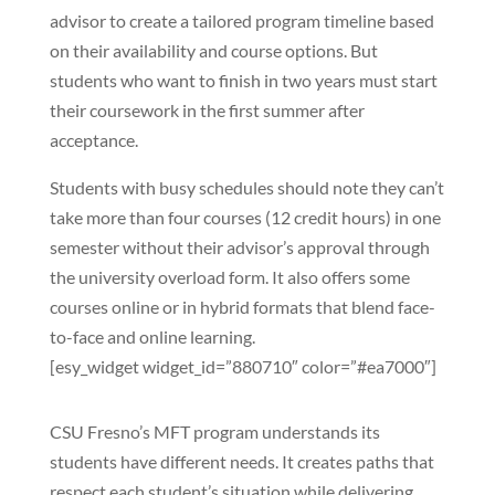
advisor to create a tailored program timeline based
on their availability and course options. But
students who want to finish in two years must start
their coursework in the first summer after
acceptance.
Students with busy schedules should note they can’t
take more than four courses (12 credit hours) in one
semester without their advisor’s approval through
the university overload form. It also offers some
courses online or in hybrid formats that blend face-
to-face and online learning.
[esy_widget widget_id=”880710″ color=”#ea7000″]
CSU Fresno’s MFT program understands its
students have different needs. It creates paths that
respect each student’s situation while delivering