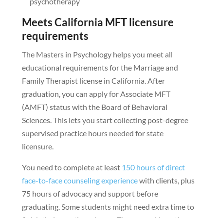
psychotherapy
Meets California MFT licensure
requirements
The Masters in Psychology helps you meet all
educational requirements for the Marriage and
Family Therapist license in California. After
graduation, you can apply for Associate MFT
(AMFT) status with the Board of Behavioral
Sciences. This lets you start collecting post-degree
supervised practice hours needed for state
licensure.
You need to complete at least
150 hours of direct
face-to-face counseling experience
with clients, plus
75 hours of advocacy and support before
graduating. Some students might need extra time to