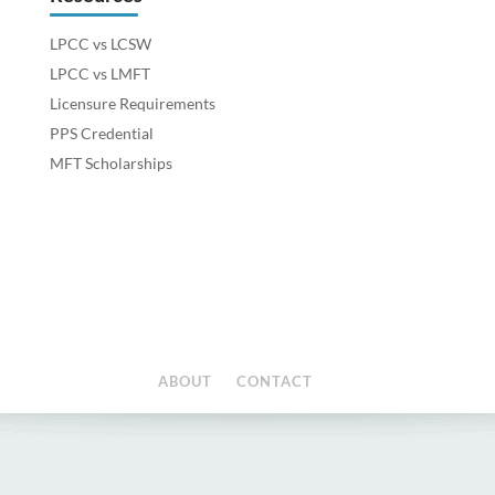
LPCC vs LCSW
LPCC vs LMFT
Licensure Requirements
PPS Credential
MFT Scholarships
ABOUT
CONTACT