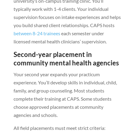
university’s on-campus training clinic. You’ll
typically work with 1-4 clients. Your individual
supervision focuses on intake experiences and helps
you build shared client relationships. CAPS hosts
between 8-24 trainees
each semester under
licensed mental health clinicians’ supervision.
Second-year placement in
community mental health agencies
Your second year expands your practicum
experience. You’ll develop skills in individual, child,
family, and group counseling. Most students
complete their training at CAPS. Some students
choose approved placements at community
agencies and schools.
All field placements must meet strict criteria: