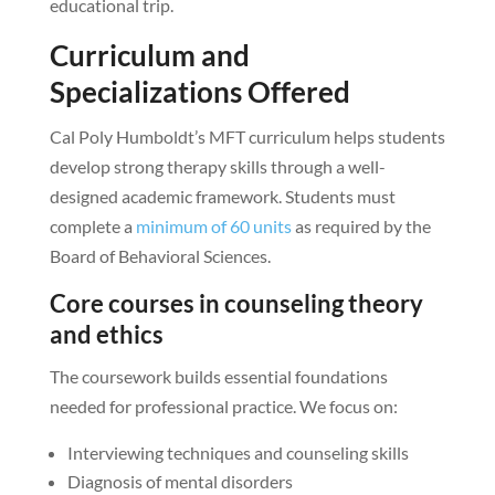
educational trip.
Curriculum and
Specializations Offered
Cal Poly Humboldt’s MFT curriculum helps students
develop strong therapy skills through a well-
designed academic framework. Students must
complete a
minimum of 60 units
as required by the
Board of Behavioral Sciences.
Core courses in counseling theory
and ethics
The coursework builds essential foundations
needed for professional practice. We focus on:
Interviewing techniques and counseling skills
Diagnosis of mental disorders