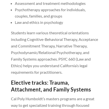
Assessment and treatment methodologies
Psychotherapy approaches for individuals,
couples, families, and groups
Law and ethics in psychology
Students learn various theoretical orientations
including Cognitive-Behavioral Therapy, Acceptance
and Commitment Therapy, Narrative Therapy,
Psychodynamic/Relational Psychotherapy, and
Family Systems approaches. PSYC 660 (Law and
Ethics) helps you understand California’s legal
requirements for practitioners.
Elective tracks: Trauma,
Attachment, and Family Systems
Cal Poly Humboldt’s masters programs are a great
way to get specialized training through focused