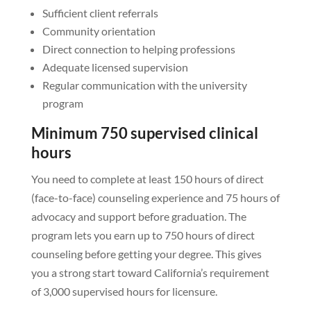
Sufficient client referrals
Community orientation
Direct connection to helping professions
Adequate licensed supervision
Regular communication with the university
program
Minimum 750 supervised clinical
hours
You need to complete at least 150 hours of direct
(face-to-face) counseling experience and 75 hours of
advocacy and support before graduation. The
program lets you earn up to 750 hours of direct
counseling before getting your degree. This gives
you a strong start toward California’s requirement
of 3,000 supervised hours for licensure.