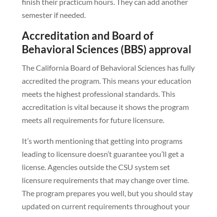
finish their practicum hours. They can add another
semester if needed.
Accreditation and Board of
Behavioral Sciences (BBS) approval
The California Board of Behavioral Sciences has fully
accredited the program. This means your education
meets the highest professional standards. This
accreditation is vital because it shows the program
meets all requirements for future licensure.
It’s worth mentioning that getting into programs
leading to licensure doesn’t guarantee you’ll get a
license. Agencies outside the CSU system set
licensure requirements that may change over time.
The program prepares you well, but you should stay
updated on current requirements throughout your