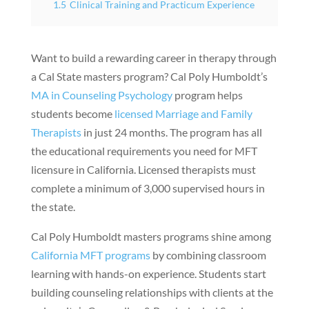
1.5
Clinical Training and Practicum Experience
Want to build a rewarding career in therapy through
a Cal State masters program? Cal Poly Humboldt’s
MA in Counseling Psychology
program helps
students become
licensed Marriage and Family
Therapists
in just 24 months. The program has all
the educational requirements you need for MFT
licensure in California. Licensed therapists must
complete a minimum of 3,000 supervised hours in
the state.
Cal Poly Humboldt masters programs shine among
California MFT programs
by combining classroom
learning with hands-on experience. Students start
building counseling relationships with clients at the