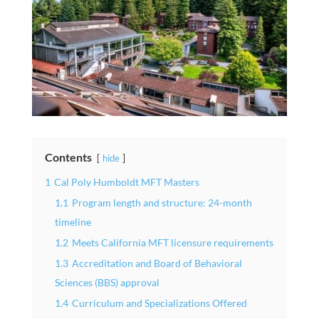
Contents
hide
1
Cal Poly Humboldt MFT Masters
1.1
Program length and structure: 24-month
timeline
1.2
Meets California MFT licensure requirements
1.3
Accreditation and Board of Behavioral
Sciences (BBS) approval
1.4
Curriculum and Specializations Offered