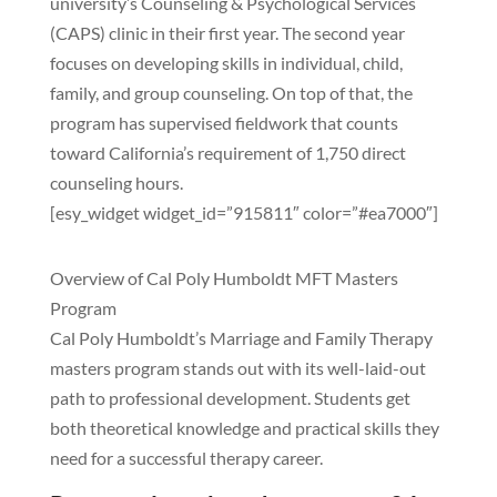
university’s Counseling & Psychological Services
(CAPS) clinic in their first year. The second year
focuses on developing skills in individual, child,
family, and group counseling. On top of that, the
program has supervised fieldwork that counts
toward California’s requirement of 1,750 direct
counseling hours.
[esy_widget widget_id=”915811″ color=”#ea7000″]
Overview of Cal Poly Humboldt MFT Masters
Program
Cal Poly Humboldt’s Marriage and Family Therapy
masters program stands out with its well-laid-out
path to professional development. Students get
both theoretical knowledge and practical skills they
need for a successful therapy career.