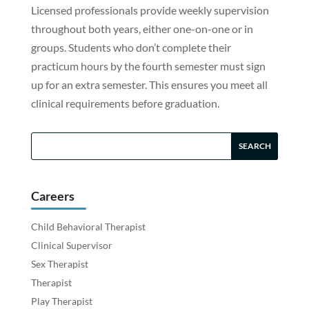
Licensed professionals provide weekly supervision
throughout both years, either one-on-one or in
groups. Students who don’t complete their
practicum hours by the fourth semester must sign
up for an extra semester. This ensures you meet all
clinical requirements before graduation.
Careers
Child Behavioral Therapist
Clinical Supervisor
Sex Therapist
Therapist
Play Therapist