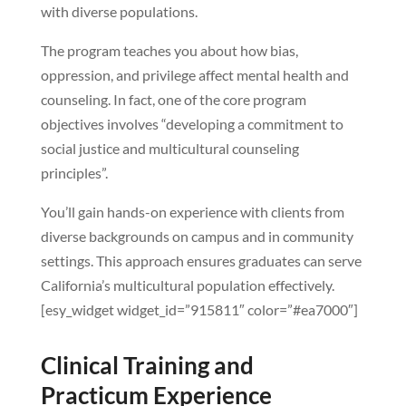
with diverse populations.
The program teaches you about how bias,
oppression, and privilege affect mental health and
counseling. In fact, one of the core program
objectives involves “developing a commitment to
social justice and multicultural counseling
principles”.
You’ll gain hands-on experience with clients from
diverse backgrounds on campus and in community
settings. This approach ensures graduates can serve
California’s multicultural population effectively.
[esy_widget widget_id=”915811″ color=”#ea7000″]
Clinical Training and
Practicum Experience