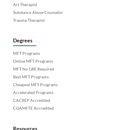
Art Therapist
Substance Abuse Counselor
Trauma Therapist
Degrees
MFT Programs
Online MFT Programs
MFT No GRE Required
Best MFT Programs
Cheapest MFT Programs
Accelerated Programs
CACREP Accredited
COAMFTE Accredited
Resources