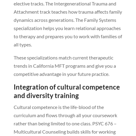
elective tracks. The Intergenerational Trauma and
Attachment track teaches how trauma affects family
dynamics across generations. The Family Systems
specialization helps you learn relational approaches
to therapy and prepares you to work with families of
all types.
These specializations match current therapeutic
trends in California MFT programs and give you a
competitive advantage in your future practice.
Integration of cultural competence
and diversity training
Cultural competence is the life-blood of the
curriculum and flows through all your coursework
rather than being limited to one class. PSYC 676 –
Multicultural Counseling builds skills for working