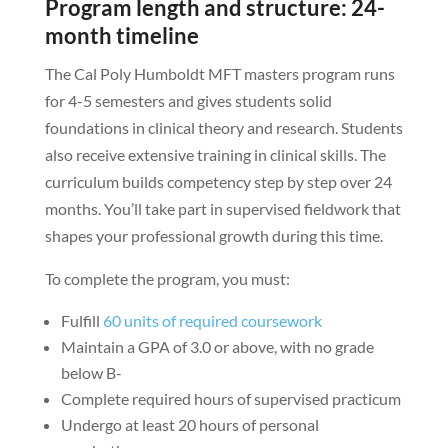
Program length and structure: 24-
month timeline
The Cal Poly Humboldt MFT masters program runs
for 4-5 semesters and gives students solid
foundations in clinical theory and research. Students
also receive extensive training in clinical skills. The
curriculum builds competency step by step over 24
months. You’ll take part in supervised fieldwork that
shapes your professional growth during this time.
To complete the program, you must:
Fulfill
60 units of required coursework
Maintain a GPA of 3.0 or above, with no grade
below B-
Complete required hours of supervised practicum
Undergo at least 20 hours of personal