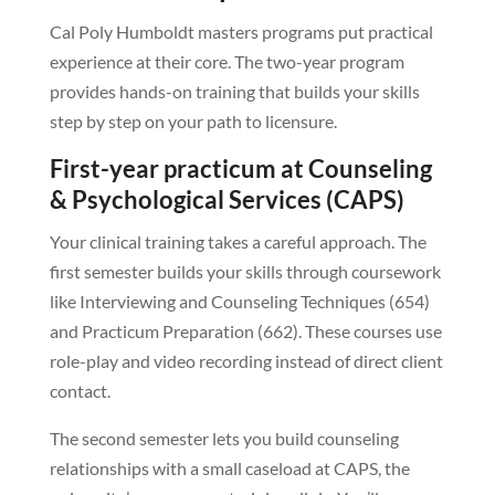
Cal Poly Humboldt masters programs put practical
experience at their core. The two-year program
provides hands-on training that builds your skills
step by step on your path to licensure.
First-year practicum at Counseling
& Psychological Services (CAPS)
Your clinical training takes a careful approach. The
first semester builds your skills through coursework
like Interviewing and Counseling Techniques (654)
and Practicum Preparation (662). These courses use
role-play and video recording instead of direct client
contact.
The second semester lets you build counseling
relationships with a small caseload at CAPS, the