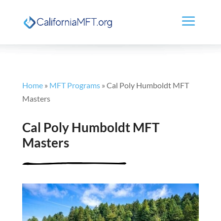
Home
»
MFT Programs
»
Cal Poly Humboldt MFT
Masters
Cal Poly Humboldt MFT
Masters