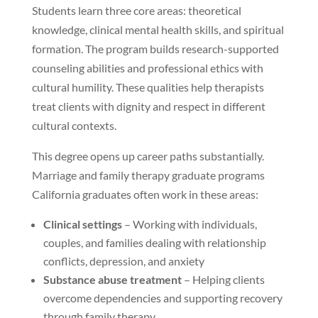
Students learn three core areas: theoretical
knowledge, clinical mental health skills, and spiritual
formation. The program builds research-supported
counseling abilities and professional ethics with
cultural humility. These qualities help therapists
treat clients with dignity and respect in different
cultural contexts.
This degree opens up career paths substantially.
Marriage and family therapy graduate programs
California graduates often work in these areas:
Clinical settings
– Working with individuals,
couples, and families dealing with relationship
conflicts, depression, and anxiety
Substance abuse treatment
– Helping clients
overcome dependencies and supporting recovery
through family therapy