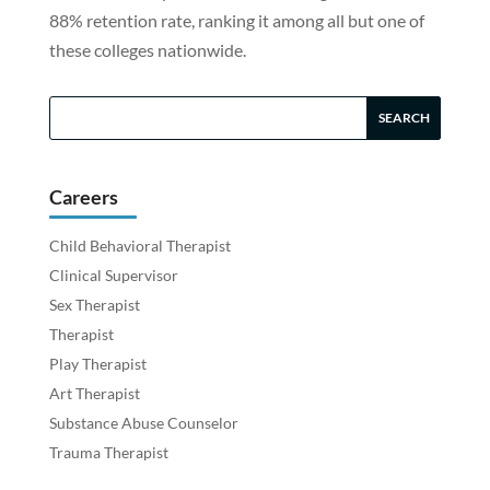
88% retention rate, ranking it among all but one of
these colleges nationwide.
Careers
Child Behavioral Therapist
Clinical Supervisor
Sex Therapist
Therapist
Play Therapist
Art Therapist
Substance Abuse Counselor
Trauma Therapist