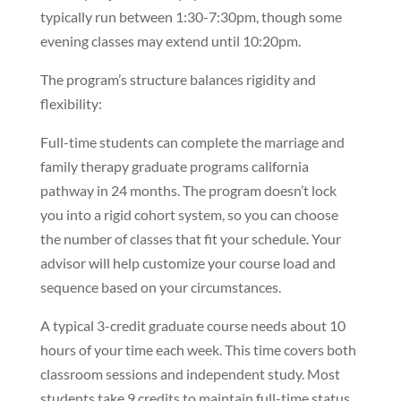
typically run between 1:30-7:30pm, though some
evening classes may extend until 10:20pm.
The program’s structure balances rigidity and
flexibility:
Full-time students can complete the marriage and
family therapy graduate programs california
pathway in 24 months. The program doesn’t lock
you into a rigid cohort system, so you can choose
the number of classes that fit your schedule. Your
advisor will help customize your course load and
sequence based on your circumstances.
A typical 3-credit graduate course needs about 10
hours of your time each week. This time covers both
classroom sessions and independent study. Most
students take 9 credits to maintain full-time status