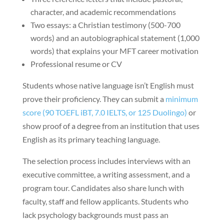
character, and academic recommendations
Two essays: a Christian testimony (500-700
words) and an autobiographical statement (1,000
words) that explains your MFT career motivation
Professional resume or CV
Students whose native language isn’t English must
prove their proficiency. They can submit a
minimum
score (90 TOEFL iBT, 7.0 IELTS, or 125 Duolingo)
or
show proof of a degree from an institution that uses
English as its primary teaching language.
The selection process includes interviews with an
executive committee, a writing assessment, and a
program tour. Candidates also share lunch with
faculty, staff and fellow applicants. Students who
lack psychology backgrounds must pass an