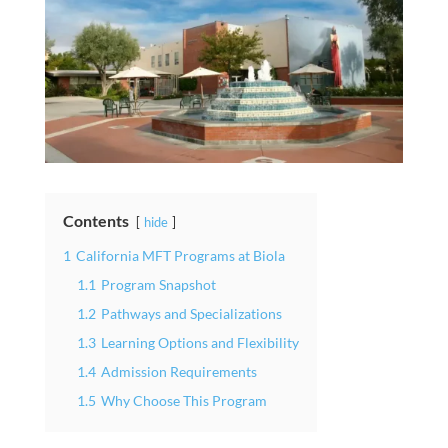
Contents
hide
1
California MFT Programs at Biola
1.1
Program Snapshot
1.2
Pathways and Specializations
1.3
Learning Options and Flexibility
1.4
Admission Requirements
1.5
Why Choose This Program