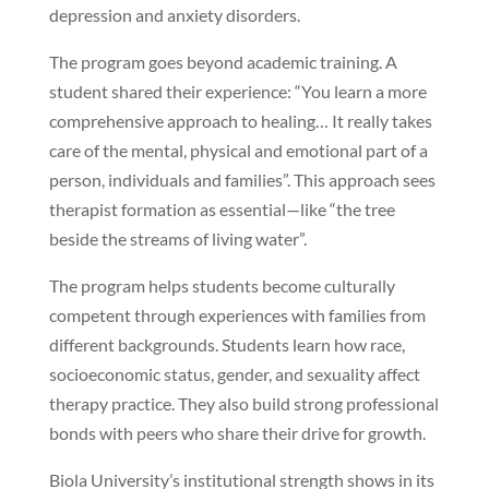
depression and anxiety disorders.
The program goes beyond academic training. A
student shared their experience: “You learn a more
comprehensive approach to healing… It really takes
care of the mental, physical and emotional part of a
person, individuals and families”. This approach sees
therapist formation as essential—like “the tree
beside the streams of living water”.
The program helps students become culturally
competent through experiences with families from
different backgrounds. Students learn how race,
socioeconomic status, gender, and sexuality affect
therapy practice. They also build strong professional
bonds with peers who share their drive for growth.
Biola University’s institutional strength shows in its