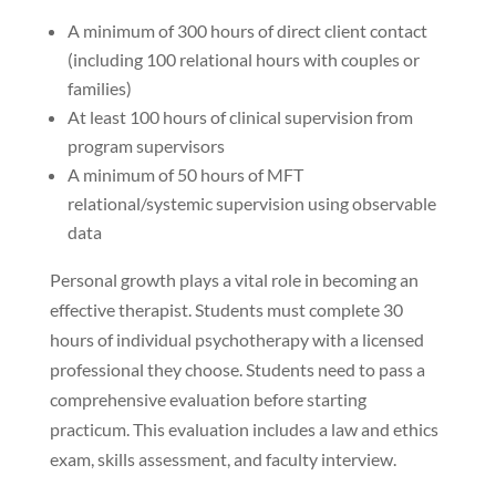
A minimum of 300 hours of direct client contact
(including 100 relational hours with couples or
families)
At least 100 hours of clinical supervision from
program supervisors
A minimum of 50 hours of MFT
relational/systemic supervision using observable
data
Personal growth plays a vital role in becoming an
effective therapist. Students must complete 30
hours of individual psychotherapy with a licensed
professional they choose. Students need to pass a
comprehensive evaluation before starting
practicum. This evaluation includes a law and ethics
exam, skills assessment, and faculty interview.