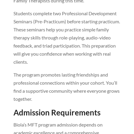
Family Therapists during this time.
Students complete two Professional Development
Seminars (Pre-Practicum) before starting practicum.
These seminars help you practice simple family
therapy skills through role-playing, audio-video
feedback, and triad participation. This preparation
will give you confidence when working with real
clients.
The program promotes lasting friendships and
professional connections within your cohort. You’ll
find a supportive community where everyone grows
together.
Admission Requirements
Biola’s MFT program admission depends on
academic excellence and a comprehensive