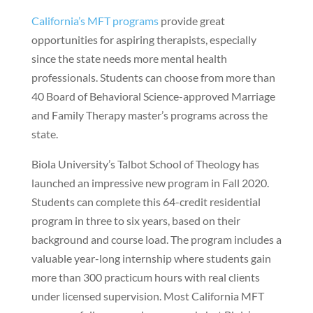
California’s MFT programs
provide great
opportunities for aspiring therapists, especially
since the state needs more mental health
professionals. Students can choose from more than
40 Board of Behavioral Science-approved Marriage
and Family Therapy master’s programs across the
state.
Biola University’s Talbot School of Theology has
launched an impressive new program in Fall 2020.
Students can complete this 64-credit residential
program in three to six years, based on their
background and course load. The program includes a
valuable year-long internship where students gain
more than 300 practicum hours with real clients
under licensed supervision. Most California MFT