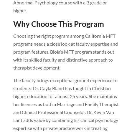
Abnormal Psychology course with a B grade or
higher.
Why Choose This Program
Choosing the right program among California MFT
programs needs a close look at faculty expertise and
program features. Biola’s MFT program stands out
with its skilled faculty and distinctive approach to
therapist development.
The faculty brings exceptional ground experience to
students. Dr. Cayla Bland has taught in Christian
higher education for almost 25 years. She maintains
her licenses as both a Marriage and Family Therapist
and Clinical Professional Counselor. Dr. Kevin Van
Lant adds value by combining his clinical psychology
expertise with private practice work in treating