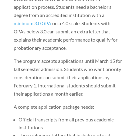
application process. Students need a bachelor’s
degree from an accredited institution with a
minimum 3.0 GPA
on a 4.0 scale. Students with
GPAs below 3.0 can submit an extra letter that
explains their academic performance to qualify for
probationary acceptance.
The program accepts applications until March 15 for
fall semester admission. Students who want priority
consideration can submit their applications by
February 1. International students should submit
their applications a month earlier.
A complete application package needs:
Official transcripts from all previous academic
institutions
Three reference letters that include pastoral,