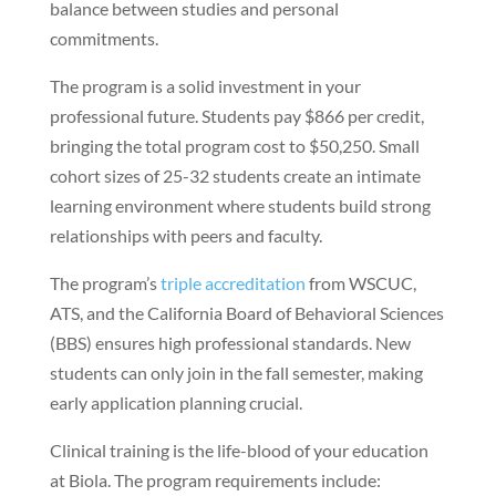
balance between studies and personal
commitments.
The program is a solid investment in your
professional future. Students pay $866 per credit,
bringing the total program cost to $50,250. Small
cohort sizes of 25-32 students create an intimate
learning environment where students build strong
relationships with peers and faculty.
The program’s
triple accreditation
from WSCUC,
ATS, and the California Board of Behavioral Sciences
(BBS) ensures high professional standards. New
students can only join in the fall semester, making
early application planning crucial.
Clinical training is the life-blood of your education
at Biola. The program requirements include: