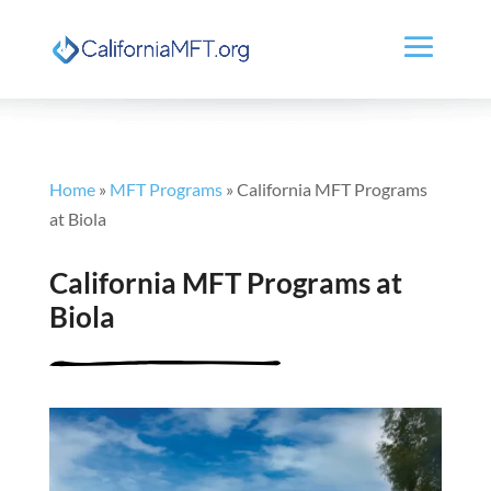
Home
»
MFT Programs
»
California MFT Programs
at Biola
California MFT Programs at
Biola