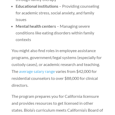
Educational institutions
– Providing counseling
for academic stress, social anxiety, and family
issues
Mental health centers
– Managing severe
conditions like eating disorders within family
contexts
You might also find roles in employee assistance
programs, government/legal systems (especially for
custody cases), or academic research and teaching.
The
average salary range
varies from $42,000 for
residential counselors to over $88,000 for clinical
directors.
The program prepares you for California licensure
and provides resources to get licensed in other
states. Biola’s curriculum meets California’s Board of