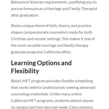
Behavioral Sciences requirements, qualifying you to
pursue licensure as a Marriage and Family Therapist
after graduation.
Biola’s unique blend of faith, theory, and practice
shapes compassionate counselors ready for both
Christian and secular settings. This makes it one of
the most versatile marriage and family therapy
graduate programs California offers.
Learning Options and
Flexibility
Biola’s MFT program provides flexible scheduling
that works well for professionals seeking advanced
counseling credentials. Unlike many online
California MFT programs, students attend classes
on campus just two days per week. Class sessions