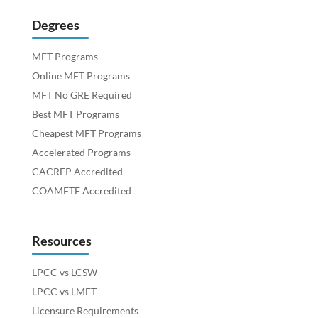
Degrees
MFT Programs
Online MFT Programs
MFT No GRE Required
Best MFT Programs
Cheapest MFT Programs
Accelerated Programs
CACREP Accredited
COAMFTE Accredited
Resources
LPCC vs LCSW
LPCC vs LMFT
Licensure Requirements