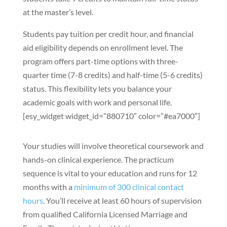
at the master’s level.
Students pay tuition per credit hour, and financial
aid eligibility depends on enrollment level. The
program offers part-time options with three-
quarter time (7-8 credits) and half-time (5-6 credits)
status. This flexibility lets you balance your
academic goals with work and personal life.
[esy_widget widget_id=”880710″ color=”#ea7000″]
Your studies will involve theoretical coursework and
hands-on clinical experience. The practicum
sequence is vital to your education and runs for 12
months with a
minimum of 300 clinical contact
hours
. You’ll receive at least 60 hours of supervision
from qualified California Licensed Marriage and