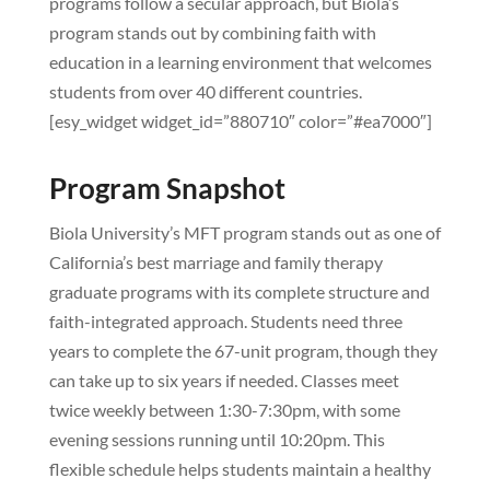
programs follow a secular approach, but Biola’s
program stands out by combining faith with
education in a learning environment that welcomes
students from over 40 different countries.
[esy_widget widget_id=”880710″ color=”#ea7000″]
Program Snapshot
Biola University’s MFT program stands out as one of
California’s best marriage and family therapy
graduate programs with its complete structure and
faith-integrated approach. Students need three
years to complete the 67-unit program, though they
can take up to six years if needed. Classes meet
twice weekly between 1:30-7:30pm, with some
evening sessions running until 10:20pm. This
flexible schedule helps students maintain a healthy