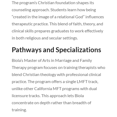
The program’s Christian foundation shapes its
counseling approach. Students learn how being
“created in the image of a relational God” influences
therapeutic practice. This blend of faith, theory, and
clinical skills prepares graduates to work effectively
in both religious and secular settings.
Pathways and Specializations
Biola’s Master of Arts in Marriage and Family
Therapy program focuses on training therapists who
blend Christian theology with professional clinical
practice. The program offers a single LMFT track,
unlike other California MFT programs with dual
licensure tracks. This approach lets Biola
concentrate on depth rather than breadth of
training.