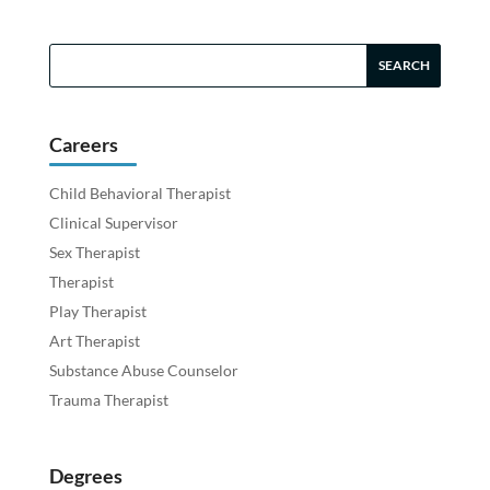
Careers
Child Behavioral Therapist
Clinical Supervisor
Sex Therapist
Therapist
Play Therapist
Art Therapist
Substance Abuse Counselor
Trauma Therapist
Degrees