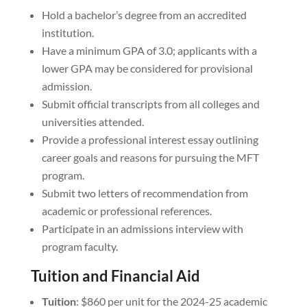
Hold a bachelor’s degree from an accredited
institution.
Have a minimum GPA of 3.0; applicants with a
lower GPA may be considered for provisional
admission.
Submit official transcripts from all colleges and
universities attended.
Provide a professional interest essay outlining
career goals and reasons for pursuing the MFT
program.
Submit two letters of recommendation from
academic or professional references.
Participate in an admissions interview with
program faculty.
Tuition and Financial Aid
Tuition
: $860 per unit for the 2024-25 academic