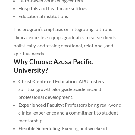
Faith-based counseling centers
Hospitals and healthcare settings
Educational institutions
The program’s emphasis on integrating faith and
clinical expertise equips graduates to serve clients
holistically, addressing emotional, relational, and
spiritual needs.
Why Choose Azusa Pacific
University?
Christ-Centered Education
: APU fosters
spiritual growth alongside academic and
professional development.
Experienced Faculty
: Professors bring real-world
clinical experience and a commitment to student
mentorship.
Flexible Scheduling
: Evening and weekend