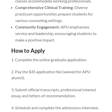
classes accommodate working professionals.
Comprehensive Clinical Training
: Diverse
practicum opportunities prepare students for
various counseling settings.
Community Engagement
: APU emphasizes
service and leadership, encouraging students to
make a positive impact.
How to Apply
Complete the online graduate application.
Pay the $45 application fee (waived for APU
alumni).
Submit official transcripts, professional interest
essay, and letters of recommendation.
Schedule and complete the admissions interview.