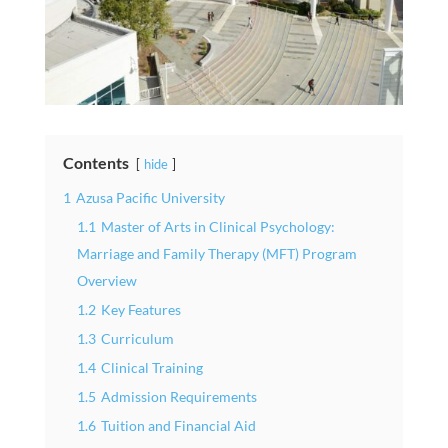
Contents
hide
1
Azusa Pacific University
1.1
Master of Arts in Clinical Psychology:
Marriage and Family Therapy (MFT) Program
Overview
1.2
Key Features
1.3
Curriculum
1.4
Clinical Training
1.5
Admission Requirements
1.6
Tuition and Financial Aid