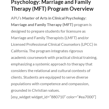
Psychology: Marriage and Family
Therapy (MFT) Program Overview
APU’s
Master of Arts in Clinical Psychology:
Marriage and Family Therapy (MFT)
program is
designed to prepare students for licensure as
Marriage and Family Therapists (LMFT) and/or
Licensed Professional Clinical Counselors (LPCC) in
California. The program integrates rigorous
academic coursework with practical clinical training,
emphasizing a systemic approach to therapy that
considers the relational and cultural contexts of
clients. Students are equipped to serve diverse
populations with competence and compassion,
grounded in Christian values.
[esy_widget widget_id=”880710″ color=”#ea7000″]