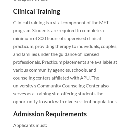
Clinical Training
Clinical training is a vital component of the MFT
program. Students are required to complete a
minimum of 300 hours of supervised clinical
practicum, providing therapy to individuals, couples,
and families under the guidance of licensed
professionals. Practicum placements are available at
various community agencies, schools, and
counseling centers affiliated with APU. The
university’s Community Counseling Center also
serves as a training site, offering students the
opportunity to work with diverse client populations.
Admission Requirements
Applicants must: