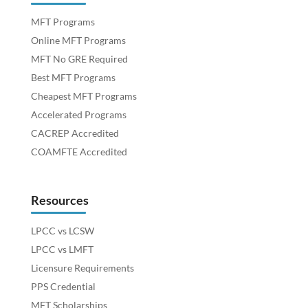
MFT Programs
Online MFT Programs
MFT No GRE Required
Best MFT Programs
Cheapest MFT Programs
Accelerated Programs
CACREP Accredited
COAMFTE Accredited
Resources
LPCC vs LCSW
LPCC vs LMFT
Licensure Requirements
PPS Credential
MFT Scholarships