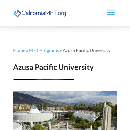
Home
»
MFT Programs
»
Azusa Pacific University
Azusa Pacific University