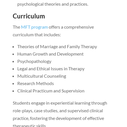
psychological theories and practices.
Curriculum
The
MFT program
offers a comprehensive
curriculum that includes:
Theories of Marriage and Family Therapy
Human Growth and Development
Psychopathology
Legal and Ethical Issues in Therapy
Multicultural Counseling
Research Methods
Clinical Practicum and Supervision
Students engage in experiential learning through
role-plays, case studies, and supervised clinical
practice, fostering the development of effective
therapeutic skills.