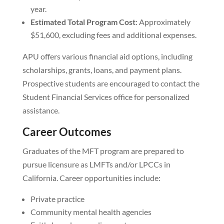
year.
Estimated Total Program Cost
: Approximately
$51,600, excluding fees and additional expenses.
APU offers various financial aid options, including
scholarships, grants, loans, and payment plans.
Prospective students are encouraged to contact the
Student Financial Services office for personalized
assistance.
Career Outcomes
Graduates of the MFT program are prepared to
pursue licensure as LMFTs and/or LPCCs in
California. Career opportunities include:
Private practice
Community mental health agencies