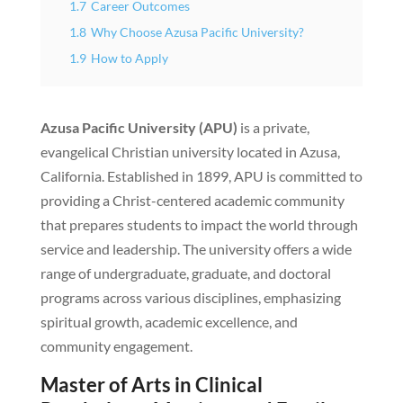
1.7
Career Outcomes
1.8
Why Choose Azusa Pacific University?
1.9
How to Apply
Azusa Pacific University (APU)
is a private,
evangelical Christian university located in Azusa,
California. Established in 1899, APU is committed to
providing a Christ-centered academic community
that prepares students to impact the world through
service and leadership. The university offers a wide
range of undergraduate, graduate, and doctoral
programs across various disciplines, emphasizing
spiritual growth, academic excellence, and
community engagement.
Master of Arts in Clinical