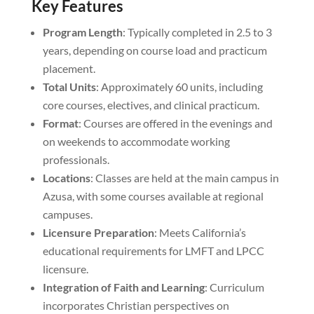
Key Features
Program Length
: Typically completed in 2.5 to 3
years, depending on course load and practicum
placement.
Total Units
: Approximately 60 units, including
core courses, electives, and clinical practicum.
Format
: Courses are offered in the evenings and
on weekends to accommodate working
professionals.
Locations
: Classes are held at the main campus in
Azusa, with some courses available at regional
campuses.
Licensure Preparation
: Meets California’s
educational requirements for LMFT and LPCC
licensure.
Integration of Faith and Learning
: Curriculum
incorporates Christian perspectives on